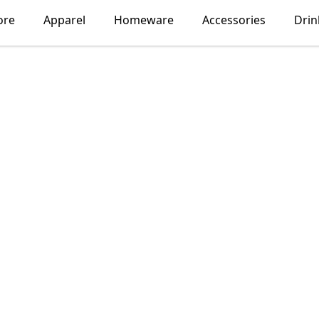
ore
Apparel
Homeware
Accessories
Dri