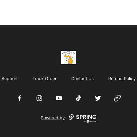
KobeApiaries
Support
Track Order
Contact Us
Refund Policy
Facebook
Instagram
YouTube
TikTok
Twitter
Website
Powered by