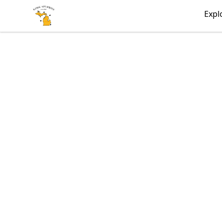
KobeApiaries
Expl