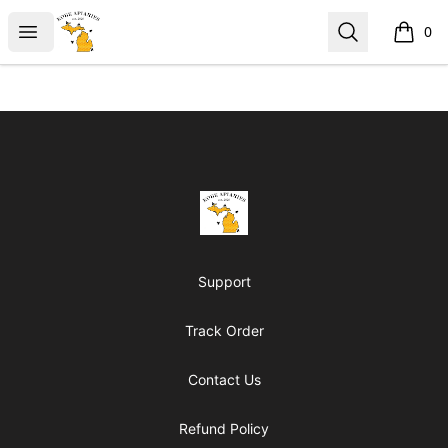
KobeApiaries
Open menu
Search
0
items i
Footer
KobeApiaries
Support
Track Order
Contact Us
Refund Policy