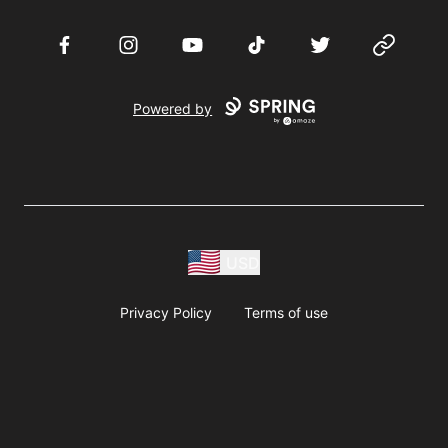
Facebook
Instagram
YouTube
TikTok
Twitter
Website
Powered by
USD
Privacy Policy
Terms of use